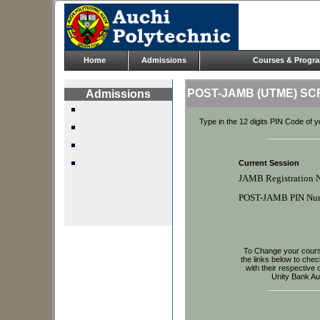
Home
Admissions
Courses & Progr
POST-JAMB (UTME) S
Admissions
Type in the 12 digits PIN Code of 
Current Session
JAMB Registration 
POST-JAMB PIN Nu
To Change your course
the links below to che
with their respectiv
Unity Bank Au