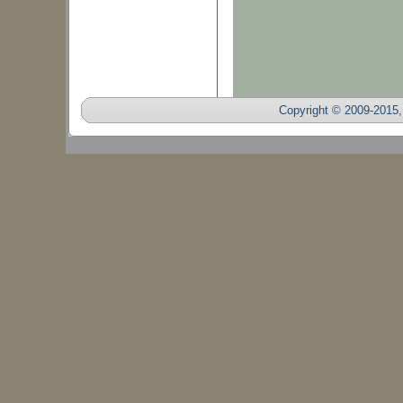
Copyright © 2009-2015, 